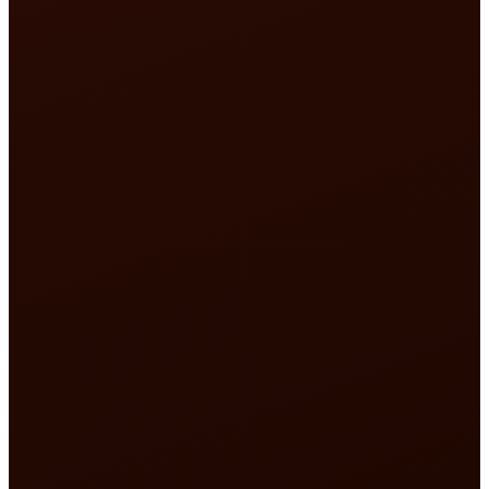
What if someone who 
knows this place builds a resource that truly se
the pilgrim?
seva