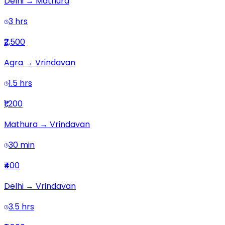
Delhi
→
Mathura
3 hrs
₹2,500
Agra
→
Vrindavan
1.5 hrs
₹1,200
Mathura
→
Vrindavan
30 min
₹400
Delhi
→
Vrindavan
3.5 hrs