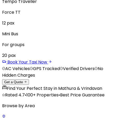
Tempo Traveller
Force TT
12
pax
Mini Bus
For groups
20
pax
Book Your Taxi Now
AC Vehicles
GPS Tracked
Verified Drivers
No
Hidden Charges
Get a Quote
Find Your Perfect Stay in Mathura & Vrindavan
Rated
4.7
•
100+
Properties
•
Best Price Guarantee
Browse by Area