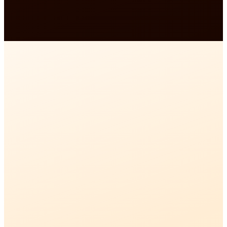
Gurudutt · Founder, Vrindavan Mathura Guide /
Experience My India
01