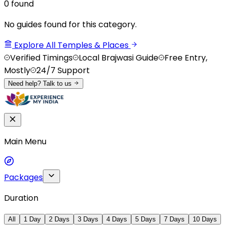
0
found
No guides found for this category.
Explore All Temples & Places
Verified Timings
Local Brajwasi Guide
Free Entry,
Mostly
24/7 Support
Need help? Talk to us
Main Menu
Packages
Duration
All
1 Day
2 Days
3 Days
4 Days
5 Days
7 Days
10 Days