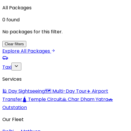
All Packages
0
found
No packages for this filter.
Clear filters
Explore All Packages
Taxi
Services
🕌
Day Sightseeing
🗺️
Multi-Day Tour
✈️
Airport
Transfer
🛕
Temple Circuit
🙏
Char Dham Yatra
🚗
Outstation
Our Fleet