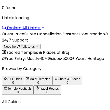
0
found
Hotels loading…
Explore All Hotels
Best Price
Free Cancellation
Instant Confirmation
24/7 Support
Need help? Talk to us
Sacred Temples & Places of Braj
Free Entry, Mostly
•
10+
Guides
•
5000+ Years Heritage
Browse by Category
All Guides
Major Temples
Ghats & Places
0
0
0
Temple Festivals
Travel Routes
0
0
All Guides