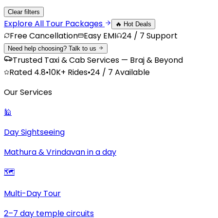
Clear filters
Explore All
Tour Packages
🔥 Hot Deals
Free Cancellation
Easy EMI
24 / 7 Support
Need help choosing? Talk to us
Trusted Taxi & Cab Services — Braj & Beyond
Rated
4.8
•
10K+
Rides
•
24 / 7 Available
Our Services
🕌
Day Sightseeing
Mathura & Vrindavan in a day
🗺️
Multi-Day Tour
2–7 day temple circuits