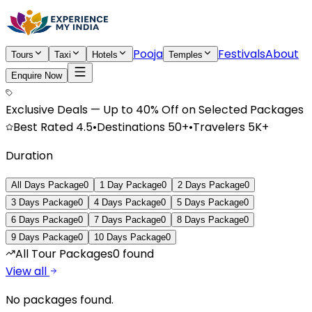
Pooja
Festivals
About
Tours
Taxi
Hotels
Temples
Enquire Now
Exclusive Deals — Up to 40% Off on Selected Packages
Best Rated
4.5
•
Destinations
50+
•
Travelers
5K+
Duration
All Days Package
0
1 Day Package
0
2 Days Package
0
3 Days Package
0
4 Days Package
0
5 Days Package
0
6 Days Package
0
7 Days Package
0
8 Days Package
0
9 Days Package
0
10 Days Package
0
All Tour Packages
0
found
View all
No packages found.