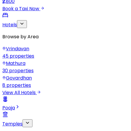
₹2,800
Book a Taxi Now
Hotels
Browse by Area
Vrindavan
45
properties
Mathura
30
properties
Govardhan
8
properties
View All Hotels
Pooja
Temples