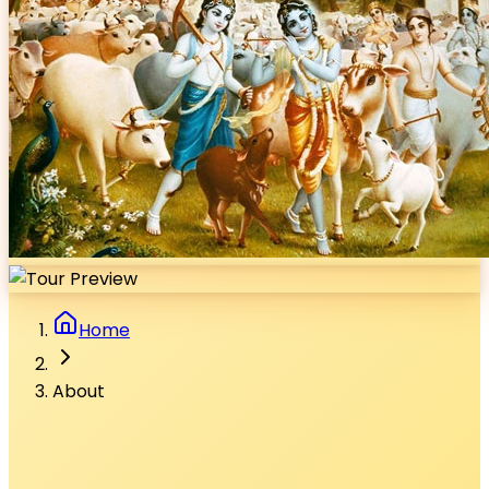
Home
About