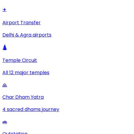
✈️
Airport Transfer
Delhi & Agra airports
🛕
Temple Circuit
All 12 major temples
🙏
Char Dham Yatra
4 sacred dhams journey
🚗
Outstation