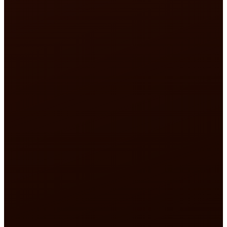
50,000 pilgrims guided
star trust rating