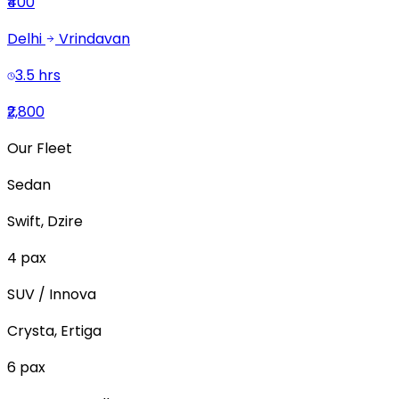
₹400
Delhi
Vrindavan
3.5 hrs
₹2,800
Our Fleet
Sedan
Swift, Dzire
4
pax
SUV / Innova
Crysta, Ertiga
6
pax