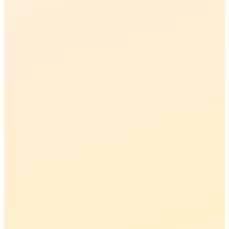
02
03