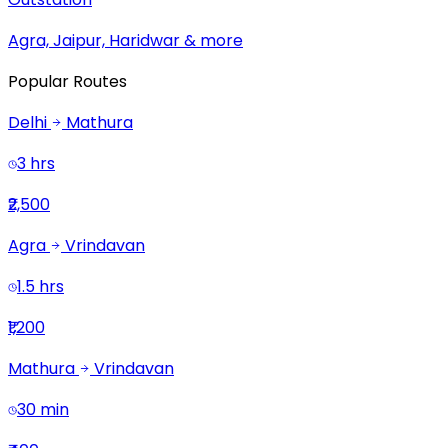
Agra, Jaipur, Haridwar & more
Popular Routes
Delhi
Mathura
3 hrs
₹2,500
Agra
Vrindavan
1.5 hrs
₹1,200
Mathura
Vrindavan
30 min