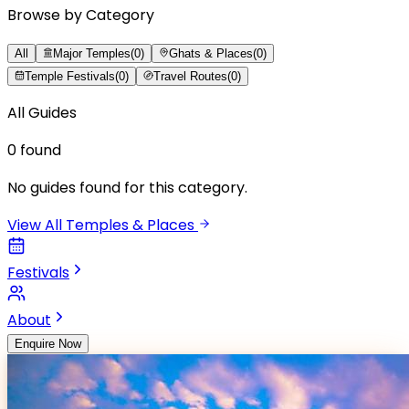
Browse by Category
All
Major Temples
(
0
)
Ghats & Places
(
0
)
Temple Festivals
(
0
)
Travel Routes
(
0
)
All Guides
0
found
No guides found for this category.
View All Temples & Places
Festivals
About
Enquire Now