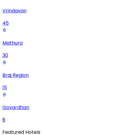
Vrindavan
45
Mathura
30
Braj Region
15
Govardhan
8
Featured Hotels