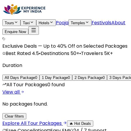
Pooja
Festivals
About
Tours
Taxi
Hotels
Temples
Enquire Now
Exclusive Deals — Up to 40% Off on Selected Packages
Best Rated
4.5
•
Destinations
50+
•
Travelers
5K+
Duration
All Days Package
0
1 Day Package
0
2 Days Package
0
3 Days Pac
All Tour Packages
0
found
View all
No packages found.
Clear filters
Explore All
Tour Packages
🔥 Hot Deals
Free Cancellation
Easy EMI
24 / 7 Support