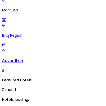
Mathura
30
Braj Region
15
Govardhan
8
Featured Hotels
0
found
Hotels loading…