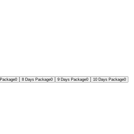
 Package
0
8 Days Package
0
9 Days Package
0
10 Days Package
0