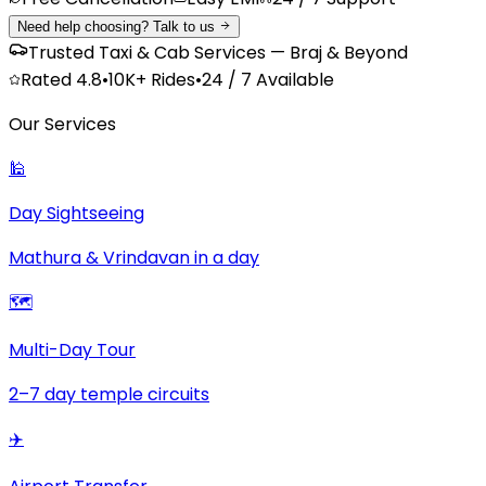
Need help choosing? Talk to us
Trusted Taxi & Cab Services — Braj & Beyond
Rated
4.8
•
10K+
Rides
•
24 / 7 Available
Our Services
🕌
Day Sightseeing
Mathura & Vrindavan in a day
🗺️
Multi-Day Tour
2–7 day temple circuits
✈️