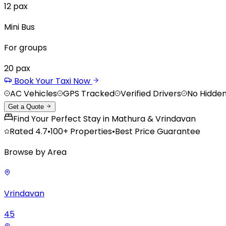
12
pax
Mini Bus
For groups
20
pax
Book Your Taxi Now
AC Vehicles
GPS Tracked
Verified Drivers
No Hidde
Get a Quote
Find Your Perfect Stay in Mathura & Vrindavan
Rated
4.7
•
100+
Properties
•
Best Price Guarantee
Browse by Area
Vrindavan
45