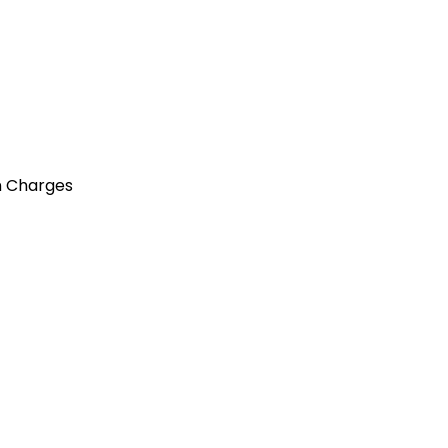
n Charges