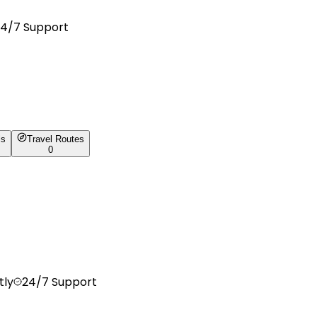
4/7 Support
ls
Travel Routes
0
tly
24/7 Support