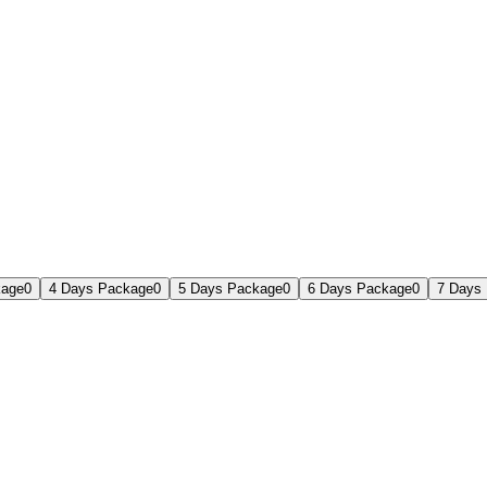
kage
0
4 Days Package
0
5 Days Package
0
6 Days Package
0
7 Days