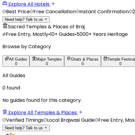
Explore All Hotels
Best Price
Free Cancellation
Instant Confirmation
2
Need help? Talk to us
Sacred Temples & Places of Braj
Free Entry, Mostly
•
10+
Guides
•
5000+ Years Heritage
Browse by Category
All Guides
Major Temples
Ghats & Places
Temple Festiva
0
0
0
0
All Guides
0
found
No guides found for this category.
Explore All Temples & Places
Verified Timings
Local Brajwasi Guide
Free Entry, Mos
Need help? Talk to us