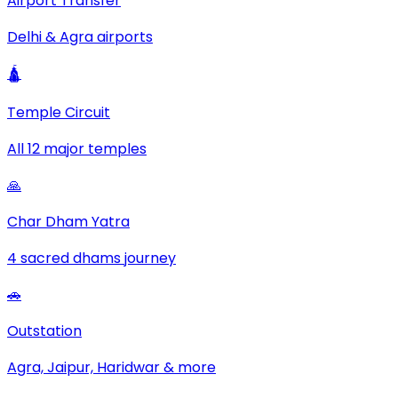
Airport Transfer
Delhi & Agra airports
🛕
Temple Circuit
All 12 major temples
🙏
Char Dham Yatra
4 sacred dhams journey
🚗
Outstation
Agra, Jaipur, Haridwar & more