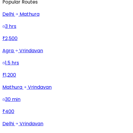
Popular Routes
Delhi
Mathura
3 hrs
₹2,500
Agra
Vrindavan
1.5 hrs
₹1,200
Mathura
Vrindavan
30 min
₹400
Delhi
Vrindavan