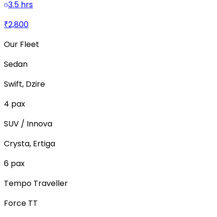
3.5 hrs
₹2,800
Our Fleet
Sedan
Swift, Dzire
4
pax
SUV / Innova
Crysta, Ertiga
6
pax
Tempo Traveller
Force TT